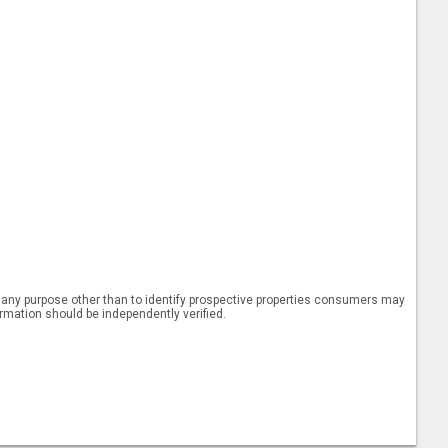
 any purpose other than to identify prospective properties consumers may
ormation should be independently verified.