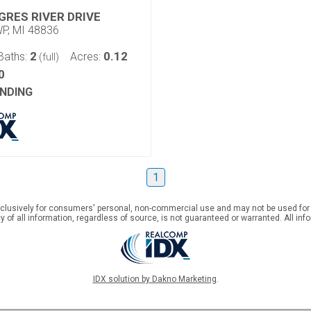
GRES RIVER DRIVE
P, MI 48836
2
0.12
Baths:
Acres:
(full)
0
NDING
1
xclusively for consumers' personal, non-commercial use and may not be used for
 of all information, regardless of source, is not guaranteed or warranted. All inf
IDX solution by Dakno Marketing
.