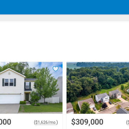
000
$309,000
(
)
(
$
1,626
/mo.