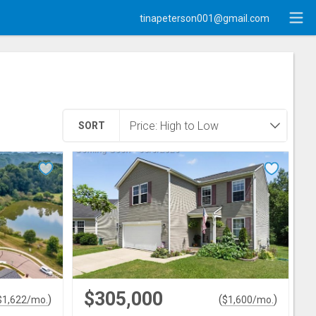
tinapeterson001@gmail.com
SORT
$305,000
)
(
)
$
1,622
/mo.
$
1,600
/mo.