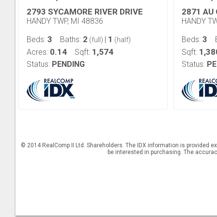
2793 SYCAMORE RIVER DRIVE
2871 AU 
HANDY TWP, MI 48836
HANDY TW
3
2
1
3
Beds:
Baths:
|
Beds:
(full)
(half)
0.14
1,574
1,38
Acres:
Sqft:
Sqft:
Status:
PENDING
Status:
PE
© 2014 RealComp II Ltd. Shareholders. The IDX information is provided e
be interested in purchasing. The accuracy