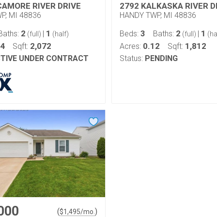
CAMORE RIVER DRIVE
2792 KALKASKA RIVER D
P, MI 48836
HANDY TWP, MI 48836
2
1
3
2
1
Baths:
|
Beds:
Baths:
|
(full)
(half)
(full)
(ha
14
2,072
0.12
1,812
Sqft:
Acres:
Sqft:
TIVE UNDER CONTRACT
Status:
PENDING
000
(
)
$
1,495
/mo.