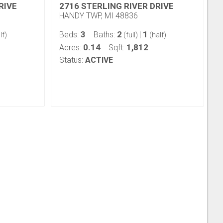
RIVE
2716 STERLING RIVER DRIVE
HANDY TWP, MI 48836
3
2
1
Beds:
Baths:
|
lf)
(full)
(half)
0.14
1,812
Acres:
Sqft:
Status:
ACTIVE