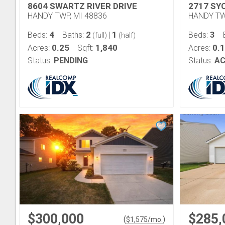
8604 SWARTZ RIVER DRIVE
2717 SY
HANDY TWP, MI 48836
HANDY TW
4
2
1
3
Beds:
Baths:
|
Beds:
(full)
(half)
0.25
1,840
0.
Acres:
Sqft:
Acres:
Status:
PENDING
Status:
AC
$300,000
$285,
(
)
$
1,575
/mo.