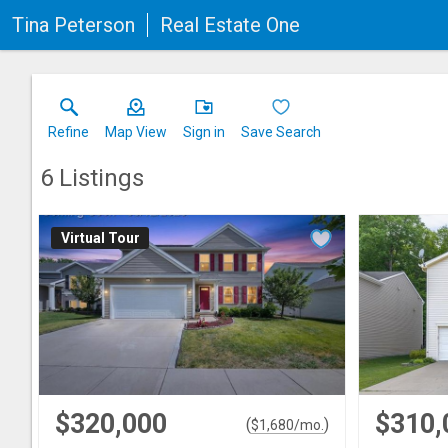
Tina Peterson
Real Estate One
Refine
Map View
Sign in
Save Search
6
Listings
Virtual Tour
$320,000
$310,
(
)
$
1,680
/mo.