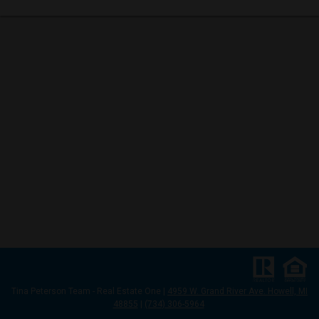
Tina Peterson Team
- Real Estate One |
4959 W. Grand River Ave. Howell, MI
48855
|
(734) 306-5964